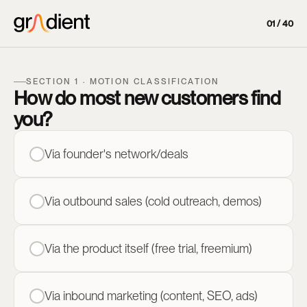
01 / 40
SECTION 1 · MOTION CLASSIFICATION
How do most new customers find
you?
Via founder's network/deals
Via outbound sales (cold outreach, demos)
Via the product itself (free trial, freemium)
Via inbound marketing (content, SEO, ads)