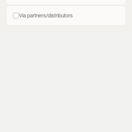
Via partners/distributors